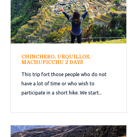
CHINCHERO, URQUILLOS,
MACHUPICCHU 2 DAYS
This trip fort those people who do not
have a lot of time or who wish to
participate in a short hike. We start...