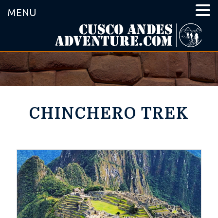
MENU
CHINCHERO TREK