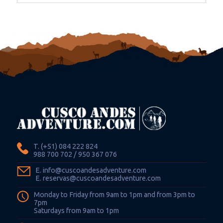
T. (+51) 084 222 824
988 700 702 / 950 367 076
E. info@cuscoandesadventure.com
E. reservas@cuscoandesadventure.com
Monday to Friday from 9am to 1pm and from 3pm to
7pm
Saturdays from 9am to 1pm