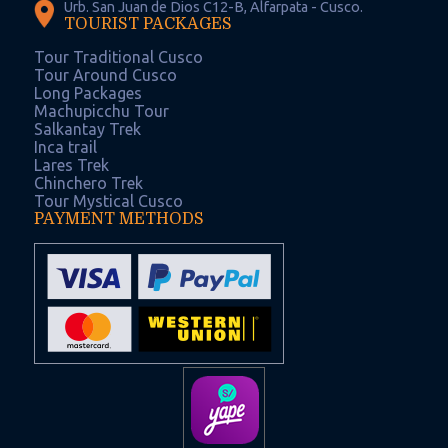
Urb. San Juan de Dios C12-B, Alfarpata - Cusco.
TOURIST PACKAGES
Tour Traditional Cusco
Tour Around Cusco
Long Packages
Machupicchu Tour
Salkantay Trek
Inca trail
Lares Trek
Chinchero Trek
Tour Mystical Cusco
PAYMENT METHODS