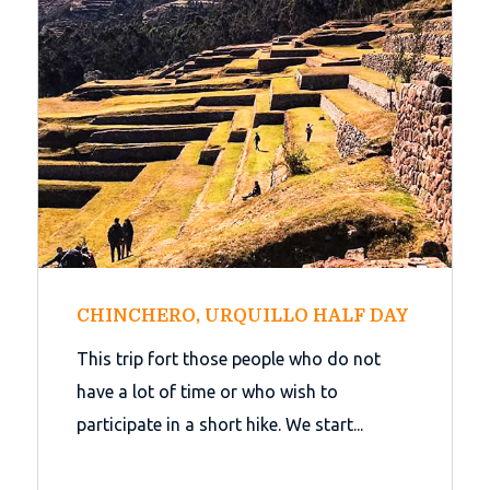
CHINCHERO, URQUILLO HALF DAY
This trip fort those people who do not
have a lot of time or who wish to
participate in a short hike. We start...