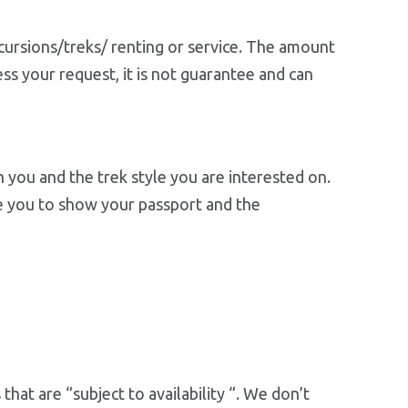
cursions/treks/ renting or service. The amount
ss your request, it is not guarantee and can
on you and the trek style you are interested on.
re you to show your passport and the
hat are “subject to availability “. We don’t