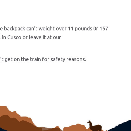
one backpack can’t weight over 11 pounds 0r 157
in Cusco or leave it at our
t get on the train for safety reasons.