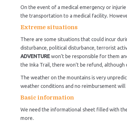
On the event of a medical emergency or injurie 
the transportation to a medical facility. Howev
Extreme situations
There are some situations that could incur du
disturbance, political disturbance, terrorist ac
ADVENTURE
won’t be responsible for them and 
the Inka Trail, there won’t be refund, altho
The weather on the mountains is very unpredic
weather conditions and no reimbursement will 
Basic information
We need the informational sheet filled with the
more.