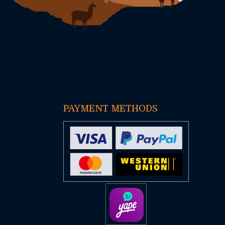
PAYMENT METHODS