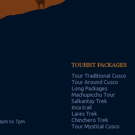
TOURIST PACKAGES
Tour Traditional Cusco
Tour Around Cusco
Long Packages
Machupicchu Tour
Salkantay Trek
Inca trail
Lares Trek
Chinchero Trek
 3pm to 7pm
Tour Mystical Cusco