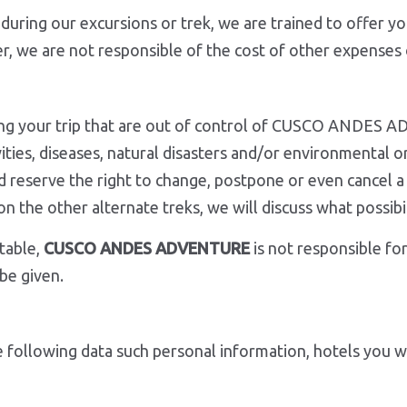
during our excursions or trek, we are trained to offer y
er, we are not responsible of the cost of other expenses 
ring your trip that are out of control of CUSCO ANDES A
tivities, diseases, natural disasters and/or environmental
reserve the right to change, postpone or even cancel a t
ugh on the other alternate treks, we will discuss wha
table,
CUSCO ANDES ADVENTURE
is not responsible for
be given.
 following data such personal information, hotels you wil