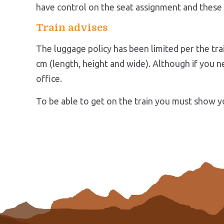
have control on the seat assignment and these 
Train advises
The luggage policy has been limited per the tra
cm (length, height and wide). Although if you ne
office.
To be able to get on the train you must show yo