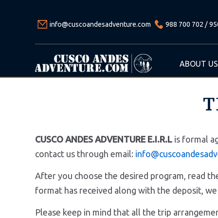
info@cuscoandesadventure.com
988 700 702 / 95
ABOUT US
T
CUSCO ANDES ADVENTURE E.I.R.L
is formal a
contact us through email:
info@cuscoandesadv
After you choose the desired program, read the 
format has received along with the deposit
Please keep in mind that all the trip arrange