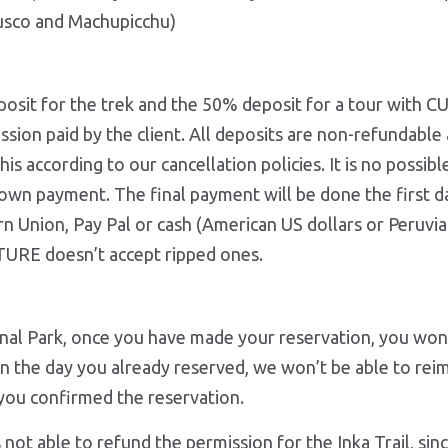
Cusco and Machupicchu)
eposit for the trek and the 50% deposit for a tour wi
ion paid by the client. All deposits are non-refundable a
is according to our cancellation policies. It is no possib
 own payment. The final payment will be done the first da
Union, Pay Pal or cash (American US dollars or Peruvian
RE doesn’t accept ripped ones.
nal Park, once you have made your reservation, you won’
 on the day you already reserved, we won’t be able to rei
l of the, once you confirmed the reservat
ble to refund the permission for the Inka Trail, since 