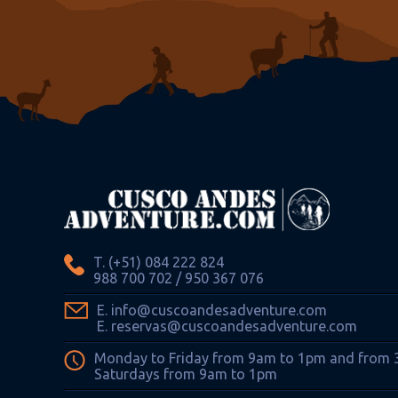
T. (+51) 084 222 824
988 700 702 / 950 367 076
E. info@cuscoandesadventure.com
E. reservas@cuscoandesadventure.com
Monday to Friday from 9am to 1pm and from
Saturdays from 9am to 1pm