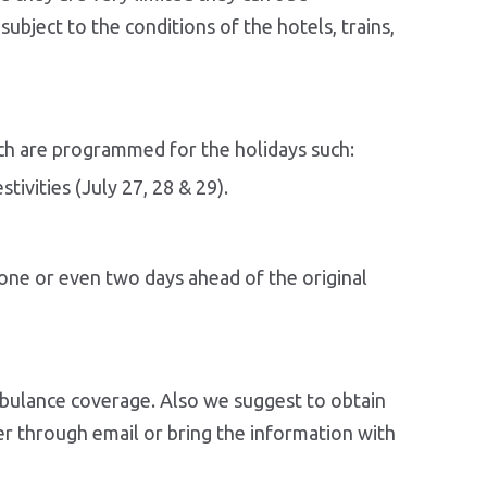
ubject to the conditions of the hotels, trains,
hich are programmed for the holidays such:
tivities (July 27, 28 & 29).
e one or even two days ahead of the original
mbulance coverage. Also we suggest to obtain
er through email or bring the information with