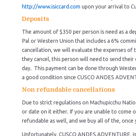
http://www.isiccard.com
upon your arrival to 
Deposits
The amount of $350 per person is need as a d
Pal or Western Union that includes a 6% commiss
cancellation, we will evaluate the expenses of th
they cancel, this person will need to send their
day. This payment can be done through Western 
a good condition since CUSCO ANDES ADVENTU
Non refundable cancellations
Due to strict regulations on Machupicchu Natio
or date on it either. If you are unable to come
refundable as well, and we buy al
Unfortunately, CUSCO ANDES ADVENTURE, is not a