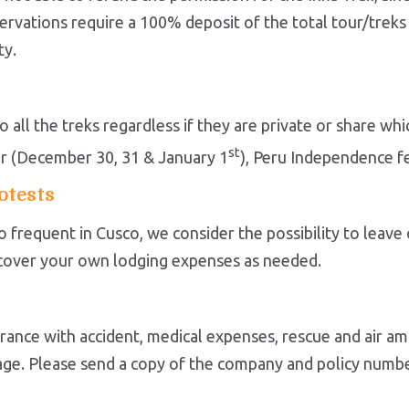
rvations require a 100% deposit of the total tour/treks s
ty.
 all the treks regardless if they are private or share w
st
r (December 30, 31 & January 1
), Peru Independence fes
otests
too frequent in Cusco, we consider the possibility to leav
o cover your own lodging expenses as needed.
ance with accident, medical expenses, rescue and air a
ggage. Please send a copy of the company and policy numb