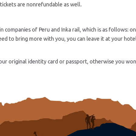
tickets are nonrefundable as well.
in companies of Peru and Inka rail, which is as follows: 
ed to bring more with you, you can leave it at your hotel 
ur original identity card or passport, otherwise you won’