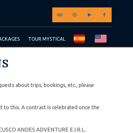
ACKAGES
TOUR MYSTICAL
NS
uests about trips, bookings, etc., please
 to this. A contract is celebrated once the
g for CUSCO ANDES ADVENTURE E.I.R.L.