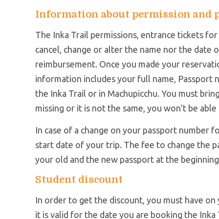
Information about permission and 
The Inka Trail permissions, entrance tickets fo
cancel, change or alter the name nor the date o
reimbursement. Once you made your reservati
information includes your full name, Passport n
the Inka Trail or in Machupicchu. You must bring 
missing or it is not the same, you won’t be able 
In case of a change on your passport number fo
start date of your trip. The fee to change the p
your old and the new passport at the beginning o
Student discount
In order to get the discount, you must have on y
it is valid for the date you are booking the Inka