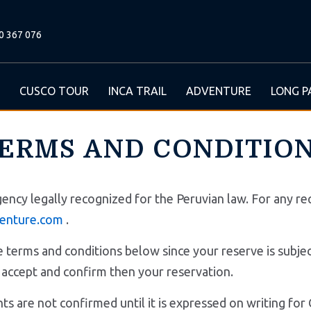
0 367 076
CUSCO TOUR
INCA TRAIL
ADVENTURE
LONG P
ERMS AND CONDITIO
gency legally recognized for the Peruvian law. For any req
enture.com
.
terms and conditions below since your reserve is subject
, we accept and confirm then your reservation.
ments are not confirmed until it is expressed on writin