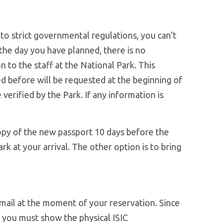
 to strict governmental regulations, you can’t
the day you have planned, there is no
n to the staff at the National Park. This
ed before will be requested at the beginning of
 verified by the Park. If any information is
opy of the new passport 10 days before the
rk at your arrival. The other option is to bring
 email at the moment of your reservation. Since
 ( you must show the physical ISIC