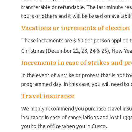
transferable or refundable. The last minute rese
tours or others and it will be based on availabili
Vacations or increments of eleccion
These increments are $ 60 per person applied to
Christmas (December 22, 23, 24 & 25), New Yea
Increments in case of strikes and pr
In the event of a strike or protest that is not 
programmed day. In this case, you will need t
Travel insurance
We highly recommend you purchase travel insur
insurance in case of cancellations and lost lu
you to the office when you in Cusco.