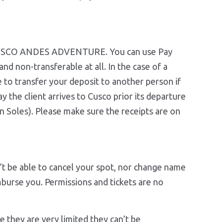
th CUSCO ANDES ADVENTURE. You can use Pay
nd non-transferable at all. In the case of a
le to transfer your deposit to another person if
y the client arrives to Cusco prior its departure
 Soles). Please make sure the receipts are on
t be able to cancel your spot, nor change name
mburse you. Permissions and tickets are no
ion.
they are very limited they can’t be