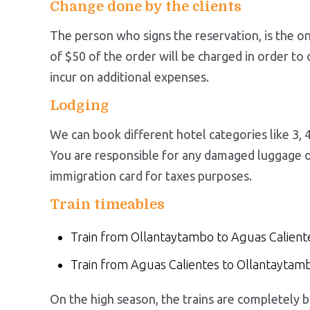
Change done by the clients
The person who signs the reservation, is the o
of $50 of the order will be charged in order to
incur on additional expenses.
Lodging
We can book different hotel categories like 3, 4
You are responsible for any damaged luggage or 
immigration card for taxes purposes.
Train timeables
Train from Ollantaytambo to Aguas Calient
Train from Aguas Calientes to Ollantayta
On the high season, the trains are completely bo