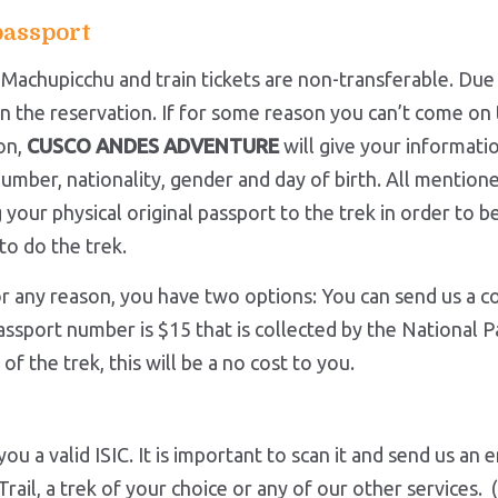
passport
r Machupicchu and train tickets are non-transferable. Due
n the reservation. If for some reason you can’t come on 
on,
CUSCO ANDES ADVENTURE
will give your informatio
umber, nationality, gender and day of birth. All mention
your physical original passport to the trek in order to be
to do the trek.
r any reason, you have two options: You can send us a c
assport number is $15 that is collected by the National Pa
f the trek, this will be a no cost to you.
ou a valid ISIC. It is important to scan it and send us an
 Trail, a trek of your choice or any of our other services.