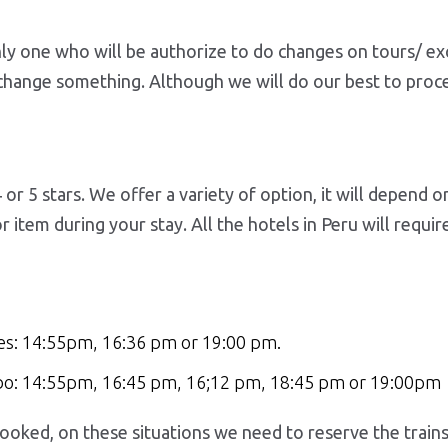
nly one who will be authorize to do changes on tours/ ex
 change something. Although we will do our best to proce
 or 5 stars. We offer a variety of option, it will depend 
item during your stay. All the hotels in Peru will requi
es: 14:55pm, 16:36 pm or 19:00 pm.
mbo: 14:55pm, 16:45 pm, 16;12 pm, 18:45 pm or 19:00pm
oked, on these situations we need to reserve the trains t