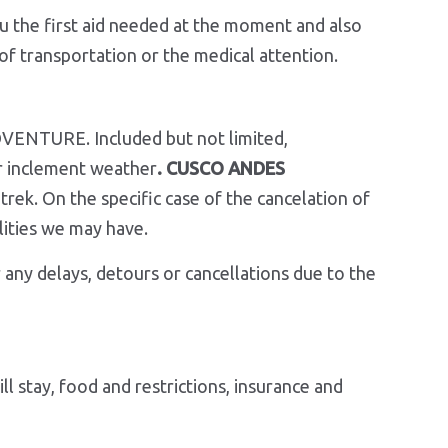
ou the first aid needed at the moment and also
of transportation or the medical attention.
DVENTURE. Included but not limited,
 or inclement weather
. CUSCO ANDES
rek. On the specific case of the cancelation of
t possibilities we may have.
 any delays, detours or cancellations due to the
l stay, food and restrictions, insurance and